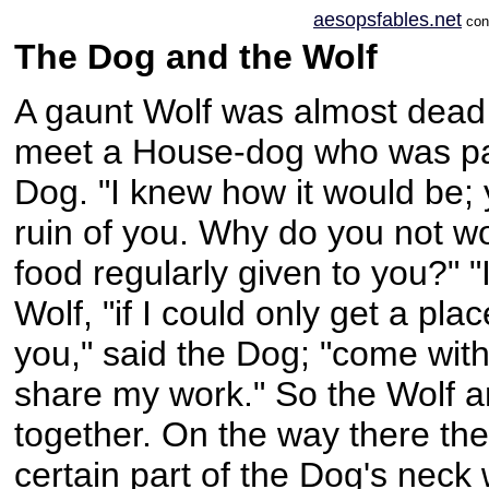
aesopsfables.net
conc
The Dog and the Wolf
A gaunt Wolf was almost dead
meet a House-dog who was pas
Dog. "I knew how it would be; y
ruin of you. Why do you not wo
food regularly given to you?" "
Wolf, "if I could only get a plac
you," said the Dog; "come wit
share my work." So the Wolf 
together. On the way there the
certain part of the Dog's nec