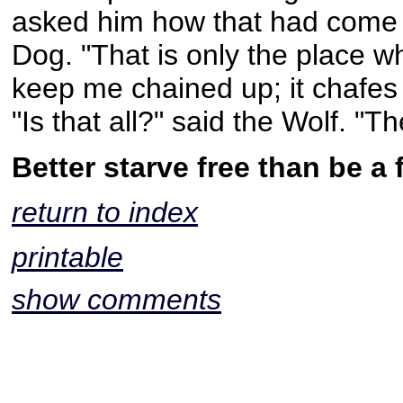
asked him how that had come ab
Dog. "That is only the place wh
keep me chained up; it chafes a
"Is that all?" said the Wolf. "
Better starve free than be a f
return to index
printable
show comments