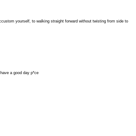
custom yourself, to walking straight forward without twisting from side to
 have a good day p*ce