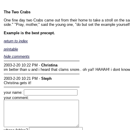
The Two Crabs
One fine day two Crabs came out from their home to take a stroll on the san
side." "Pray, mother," said the young one, "do but set the example yourself, 
Example is the best precept.
return to index
printable
hide comments
2003-2-20 10:22 PM -
Christina
im better than u and i heard that clams snore.. oh ya!! HAHAH! i dont k
2003-2-20 10:21 PM -
Steph
Christina gets it!
your name:
your comment: