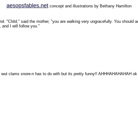
aesopsfables.net
concept and illustrations by Bethany Hamilton
d. "Child," said the mother, "you are walking very ungracefully. You should ac
and I will follow you."
now wut clams snore-n has to do with but its pretty funny!! AHHHAHAHAHAH ok